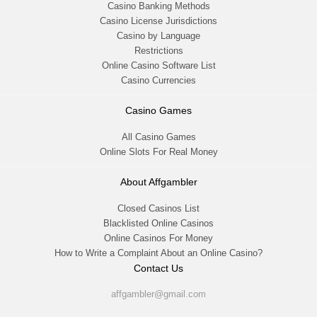
Casino Banking Methods
Casino License Jurisdictions
Casino by Language
Restrictions
Online Casino Software List
Casino Currencies
Casino Games
All Casino Games
Online Slots For Real Money
About Affgambler
Closed Casinos List
Blacklisted Online Casinos
Online Casinos For Money
How to Write a Complaint About an Online Casino?
Contact Us
affgambler@gmail.com