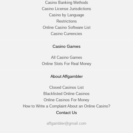
Casino Banking Methods
Casino License Jurisdictions
Casino by Language
Restrictions
Online Casino Software List
Casino Currencies
Casino Games
All Casino Games
Online Slots For Real Money
About Affgambler
Closed Casinos List
Blacklisted Online Casinos
Online Casinos For Money
How to Write a Complaint About an Online Casino?
Contact Us
affgambler@gmail.com