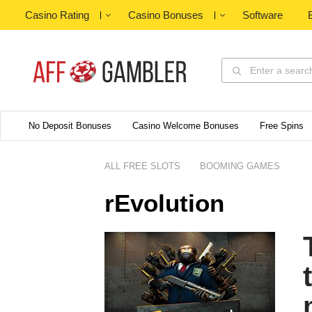
Casino Rating
Casino Bonuses
Software
Enter a searc
No Deposit Bonuses
Casino Welcome Bonuses
Free Spins
ALL FREE SLOTS
BOOMING GAMES
rEvolution