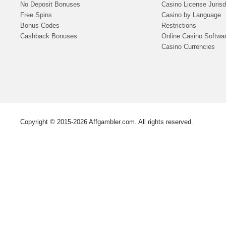
No Deposit Bonuses
Casino License Jurisd
Free Spins
Casino by Language
Bonus Codes
Restrictions
Cashback Bonuses
Online Casino Softwar
Casino Currencies
Copyright © 2015-2026 Affgambler.com. All rights reserved.