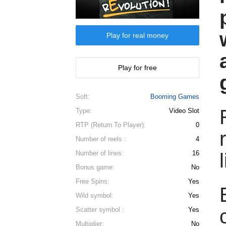
Play for real money
Play for free
Soft:
Booming Games
Type:
Video Slot
RTP (Return To Player):
0
Number of reels :
4
Number of lines:
16
Bonus game:
No
Free Spins:
Yes
Wild symbol:
Yes
Scatter symbol :
Yes
Multiplier:
No