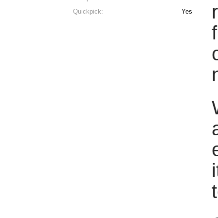
Quickpick:
Yes