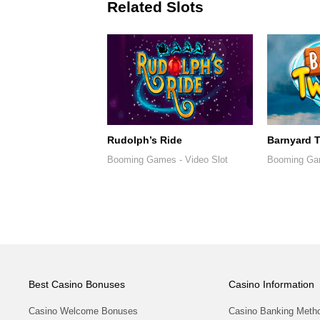
Related Slots
Rudolph’s Ride
Barnyard T
Booming Games
- Video Slot
Booming G
Best Casino Bonuses
Casino Information
Casino Welcome Bonuses
Casino Banking Meth