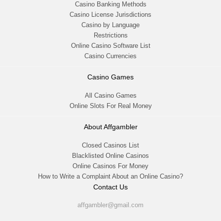
Casino Banking Methods
Casino License Jurisdictions
Casino by Language
Restrictions
Online Casino Software List
Casino Currencies
Casino Games
All Casino Games
Online Slots For Real Money
About Affgambler
Closed Casinos List
Blacklisted Online Casinos
Online Casinos For Money
How to Write a Complaint About an Online Casino?
Contact Us
affgambler@gmail.com