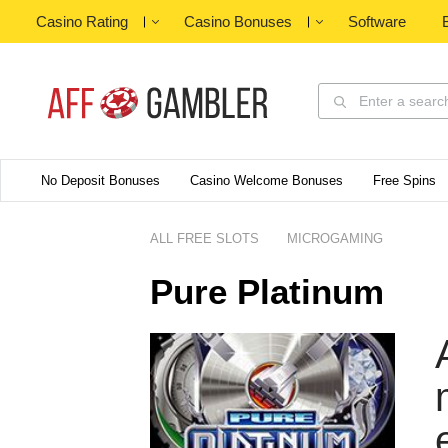
Casino Rating
Casino Bonuses
Software
Enter a searc
No Deposit Bonuses
Casino Welcome Bonuses
Free Spins
ALL FREE SLOTS
MICROGAMING
Pure Platinum