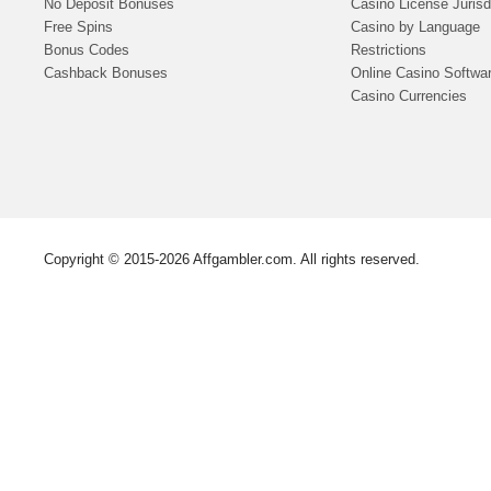
No Deposit Bonuses
Casino License Jurisd
Free Spins
Casino by Language
Bonus Codes
Restrictions
Cashback Bonuses
Online Casino Softwar
Casino Currencies
Copyright © 2015-2026 Affgambler.com. All rights reserved.