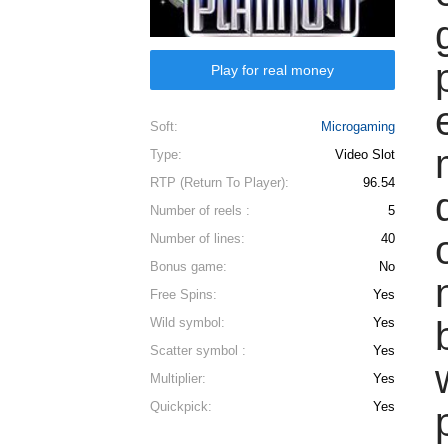
Play for real money
Soft:
Microgaming
Type:
Video Slot
RTP (Return To Player):
96.54
Number of reels :
5
Number of lines:
40
Bonus game:
No
Free Spins:
Yes
Wild symbol:
Yes
Scatter symbol :
Yes
Multiplier:
Yes
Quickpick:
Yes