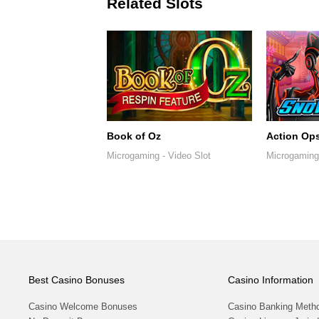
Related Slots
Book of Oz
Action Op
Microgaming
- Video Slot
Microgaming
Best Casino Bonuses
Casino Information
Casino Welcome Bonuses
Casino Banking Meth