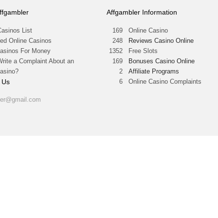
ffgambler
Affgambler Information
asinos List
169
Online Casino
ted Online Casinos
248
Reviews Casino Online
Casinos For Money
1352
Free Slots
rite a Complaint About an
169
Bonuses Casino Online
Casino?
2
Affiliate Programs
 Us
6
Online Casino Complaints
ler@gmail.com