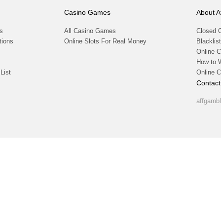
Casino Games
About A
s
All Casino Games
Closed C
tions
Online Slots For Real Money
Blacklis
Online 
How to W
List
Online 
Contact
affgamb