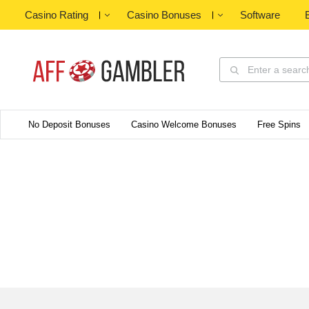
Casino Rating
Casino Bonuses
Software
Enter a searc
No Deposit Bonuses
Casino Welcome Bonuses
Free Spins