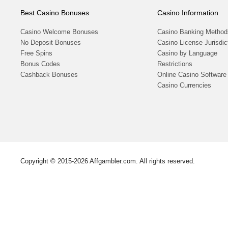
Best Casino Bonuses
Casino Information
Casino Welcome Bonuses
Casino Banking Method
No Deposit Bonuses
Casino License Jurisdic
Free Spins
Casino by Language
Bonus Codes
Restrictions
Cashback Bonuses
Online Casino Software 
Casino Currencies
Copyright © 2015-2026 Affgambler.com. All rights reserved.