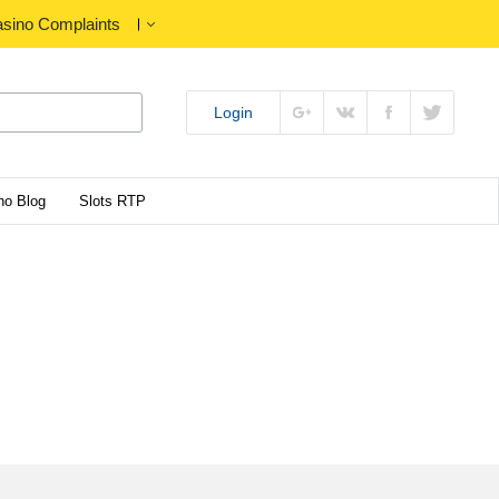
sino Complaints
Login
no Blog
Slots RTP