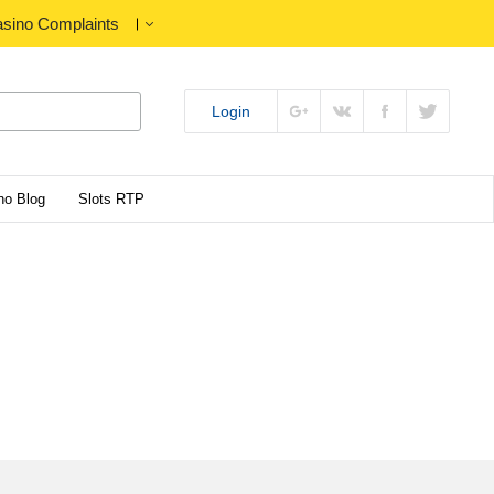
sino Complaints
Login
no Blog
Slots RTP