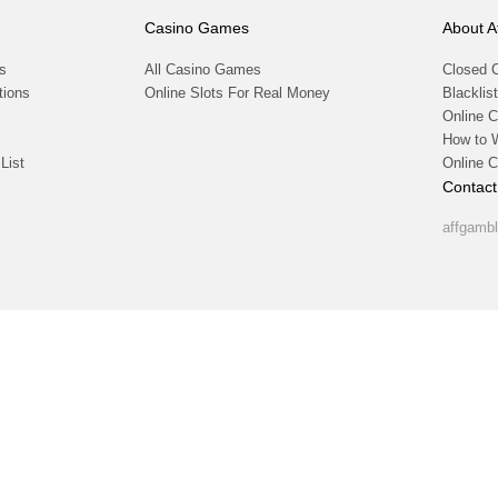
Casino Games
About A
s
All Casino Games
Closed C
tions
Online Slots For Real Money
Blacklis
Online 
How to W
List
Online 
Contact
affgamb