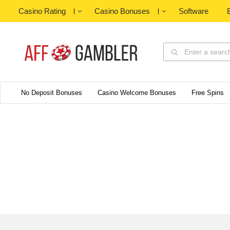
Casino Rating
Casino Bonuses
Software
Enter a searc
No Deposit Bonuses
Casino Welcome Bonuses
Free Spins