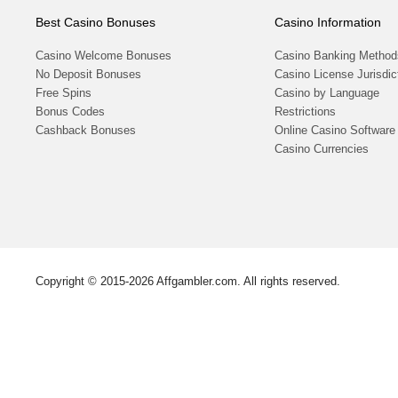
Best Casino Bonuses
Casino Information
Casino Welcome Bonuses
Casino Banking Method
No Deposit Bonuses
Casino License Jurisdic
Free Spins
Casino by Language
Bonus Codes
Restrictions
Cashback Bonuses
Online Casino Software 
Casino Currencies
Copyright © 2015-2026 Affgambler.com. All rights reserved.