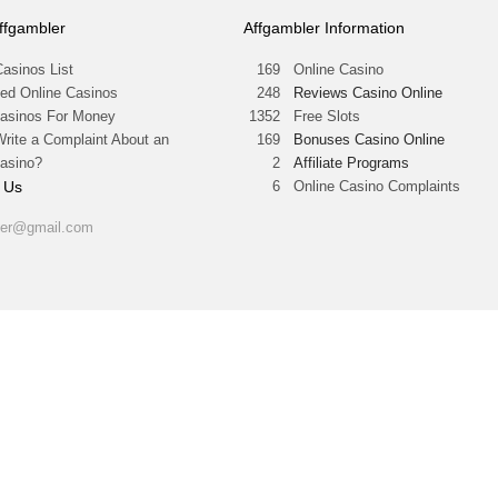
ffgambler
Affgambler Information
asinos List
169
Online Casino
ted Online Casinos
248
Reviews Casino Online
Casinos For Money
1352
Free Slots
rite a Complaint About an
169
Bonuses Casino Online
Casino?
2
Affiliate Programs
 Us
6
Online Casino Complaints
ler@gmail.com