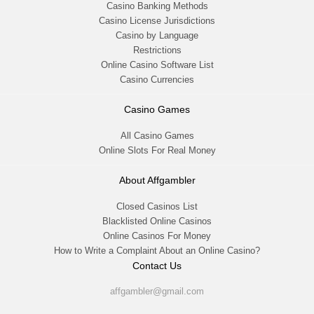
Casino Banking Methods
Casino License Jurisdictions
Casino by Language
Restrictions
Online Casino Software List
Casino Currencies
Casino Games
All Casino Games
Online Slots For Real Money
About Affgambler
Closed Casinos List
Blacklisted Online Casinos
Online Casinos For Money
How to Write a Complaint About an Online Casino?
Contact Us
affgambler@gmail.com