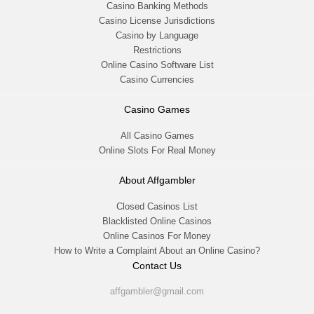
Casino Banking Methods
Casino License Jurisdictions
Casino by Language
Restrictions
Online Casino Software List
Casino Currencies
Casino Games
All Casino Games
Online Slots For Real Money
About Affgambler
Closed Casinos List
Blacklisted Online Casinos
Online Casinos For Money
How to Write a Complaint About an Online Casino?
Contact Us
affgambler@gmail.com