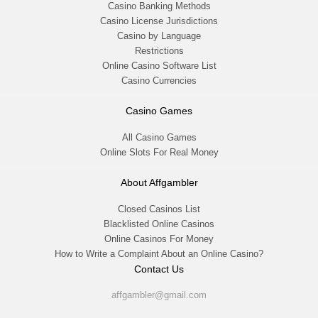
Casino Banking Methods
Casino License Jurisdictions
Casino by Language
Restrictions
Online Casino Software List
Casino Currencies
Casino Games
All Casino Games
Online Slots For Real Money
About Affgambler
Closed Casinos List
Blacklisted Online Casinos
Online Casinos For Money
How to Write a Complaint About an Online Casino?
Contact Us
affgambler@gmail.com