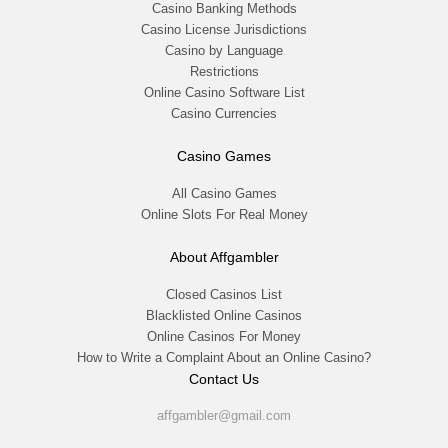
Casino Banking Methods
Casino License Jurisdictions
Casino by Language
Restrictions
Online Casino Software List
Casino Currencies
Casino Games
All Casino Games
Online Slots For Real Money
About Affgambler
Closed Casinos List
Blacklisted Online Casinos
Online Casinos For Money
How to Write a Complaint About an Online Casino?
Contact Us
affgambler@gmail.com