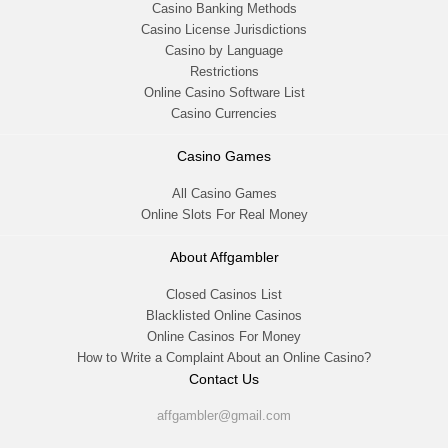
Casino Banking Methods
Casino License Jurisdictions
Casino by Language
Restrictions
Online Casino Software List
Casino Currencies
Casino Games
All Casino Games
Online Slots For Real Money
About Affgambler
Closed Casinos List
Blacklisted Online Casinos
Online Casinos For Money
How to Write a Complaint About an Online Casino?
Contact Us
affgambler@gmail.com