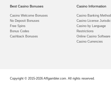
Best Casino Bonuses
Casino Information
Casino Welcome Bonuses
Casino Banking Method
No Deposit Bonuses
Casino License Jurisdic
Free Spins
Casino by Language
Bonus Codes
Restrictions
Cashback Bonuses
Online Casino Software 
Casino Currencies
Copyright © 2015-2026 Affgambler.com. All rights reserved.