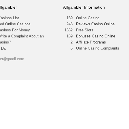
ffgambler
Affgambler Information
asinos List
169
Online Casino
ted Online Casinos
248
Reviews Casino Online
Casinos For Money
1352
Free Slots
rite a Complaint About an
169
Bonuses Casino Online
Casino?
2
Affiliate Programs
 Us
6
Online Casino Complaints
ler@gmail.com