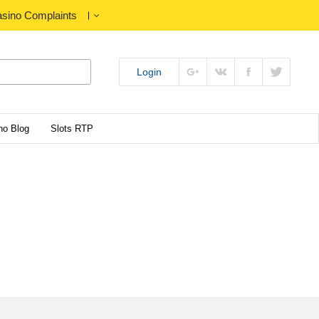
sino Complaints
Login
no Blog
Slots RTP