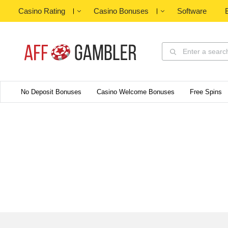
Casino Rating
Casino Bonuses
Software
Enter a searc
No Deposit Bonuses
Casino Welcome Bonuses
Free Spins