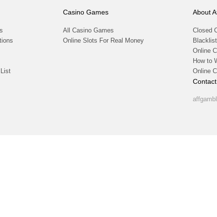
Casino Games
About A
s
All Casino Games
Closed C
tions
Online Slots For Real Money
Blacklis
Online 
How to W
List
Online 
Contact
affgamb