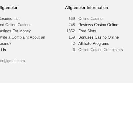
ffgambler
Affgambler Information
asinos List
169
Online Casino
ted Online Casinos
248
Reviews Casino Online
Casinos For Money
1352
Free Slots
rite a Complaint About an
169
Bonuses Casino Online
Casino?
2
Affiliate Programs
 Us
6
Online Casino Complaints
ler@gmail.com