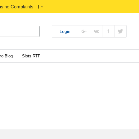
sino Complaints
Login
no Blog
Slots RTP