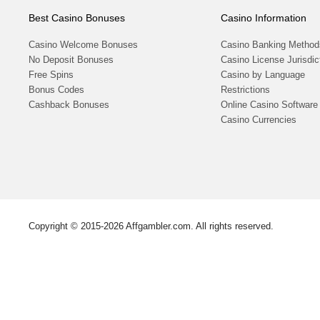
Best Casino Bonuses
Casino Information
Casino Welcome Bonuses
Casino Banking Method
No Deposit Bonuses
Casino License Jurisdic
Free Spins
Casino by Language
Bonus Codes
Restrictions
Cashback Bonuses
Online Casino Software 
Casino Currencies
Copyright © 2015-2026 Affgambler.com. All rights reserved.