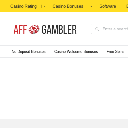
Casino Rating
Casino Bonuses
Software
Enter a searc
No Deposit Bonuses
Casino Welcome Bonuses
Free Spins