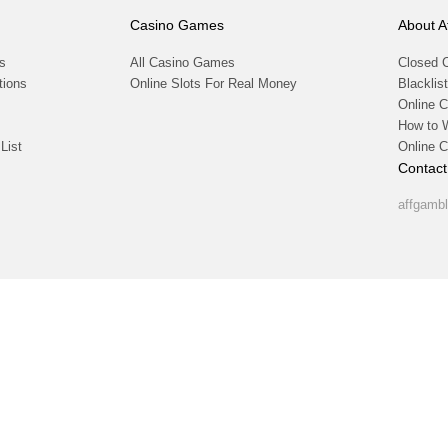
Casino Games
About A
s
All Casino Games
Closed C
tions
Online Slots For Real Money
Blacklis
Online 
How to W
List
Online 
Contact
affgamb