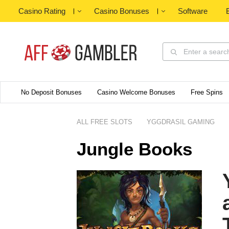
Casino Rating
Casino Bonuses
Software
Enter a searc
No Deposit Bonuses
Casino Welcome Bonuses
Free Spins
ALL FREE SLOTS
YGGDRASIL GAMING
Jungle Books