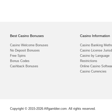
Best Casino Bonuses
Casino Information
Casino Welcome Bonuses
Casino Banking Meth
No Deposit Bonuses
Casino License Jurisd
Free Spins
Casino by Language
Bonus Codes
Restrictions
Cashback Bonuses
Online Casino Softwar
Casino Currencies
Copyright © 2015-2026 Affgambler.com. All rights reserved.