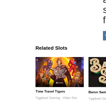
Related Slots
Time Travel Tigers
Baron Sam
Yggdrasil Gaming
- Video Slot
Yggdrasil G