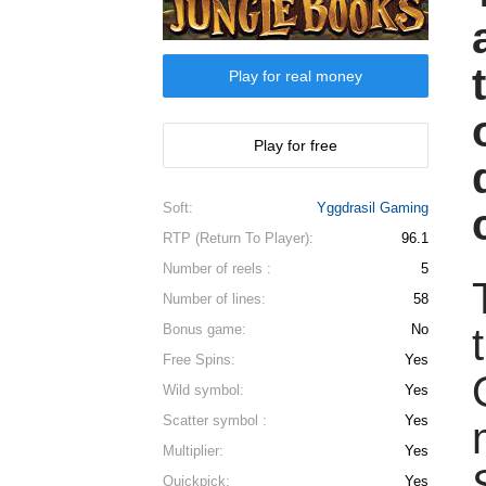
Play for real money
Play for free
Soft:
Yggdrasil Gaming
RTP (Return To Player):
96.1
Number of reels :
5
Number of lines:
58
Bonus game:
No
Free Spins:
Yes
Wild symbol:
Yes
Scatter symbol :
Yes
Multiplier:
Yes
Quickpick:
Yes