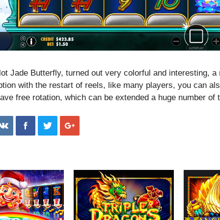
lot Jade Butterfly, turned out very colorful and interesting, a
ption with the restart of reels, like many players, you can al
eave free rotation, which can be extended a huge number of 