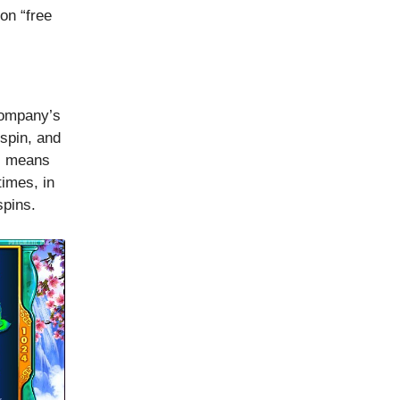
on “free
company’s
 spin, and
is means
times, in
spins.