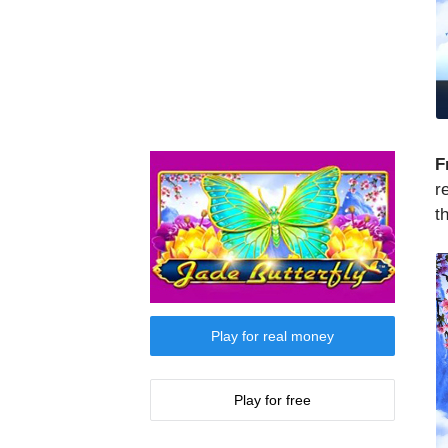
F
r
t
Play for real money
Play for free