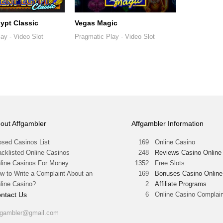
ypt Classic
Vegas Magic
lay
- Video Slot
Pragmatic Play
- Video Slot
out Affgambler
Affgambler Information
osed Casinos List
169
Online Casino
acklisted Online Casinos
248
Reviews Casino Online
line Casinos For Money
1352
Free Slots
w to Write a Complaint About an
169
Bonuses Casino Online
line Casino?
2
Affiliate Programs
ntact Us
6
Online Casino Complai
fgambler@gmail.com