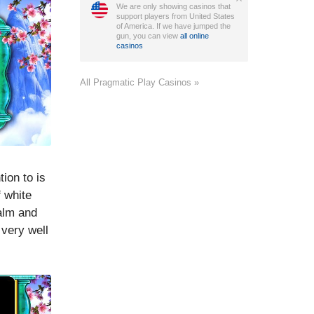
We are only showing casinos that
support players from United States
of America. If we have jumped the
gun, you can view
all online
casinos
All Pragmatic Play Casinos »
ion to is
 white
Calm and
 very well