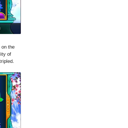
s on the
ity of
tripled.