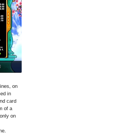
lines, on
ed in
and card
m of a
 only on
me.