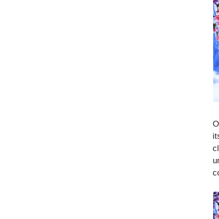
O
i
c
u
c