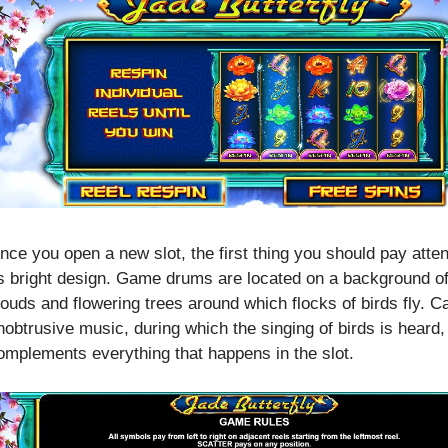
nce you open a new slot, the first thing you should pay attent
ts bright design. Game drums are located on a background of
louds and flowering trees around which flocks of birds fly. 
nobtrusive music, during which the singing of birds is heard,
omplements everything that happens in the slot.