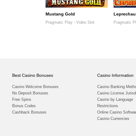
Mustang Gold
Leprechau
Pragmatic Play
- Video Slot
Pragmatic P
Best Casino Bonuses
Casino Information
Casino Welcome Bonuses
Casino Banking Meth
No Deposit Bonuses
Casino License Jurisd
Free Spins
Casino by Language
Bonus Codes
Restrictions
Cashback Bonuses
Online Casino Softwar
Casino Currencies