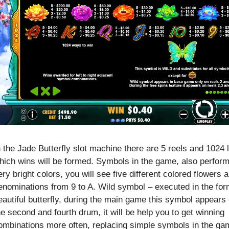
n the Jade Butterfly slot machine there are 5 reels and 1024 
hich wins will be formed. Symbols in the game, also perform
ery bright colors, you will see five different colored flowers 
enominations from 9 to A. Wild symbol – executed in the for
eautiful butterfly, during the main game this symbol appears
he second and fourth drum, it will be help you to get winning
ombinations more often, replacing simple symbols in the ga