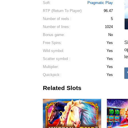
Soft:
Pragmatic Play
RTP (Return To Player):
96.47
Number of reels :
5
Number of lines:
1024
Bonus game:
No
S
Free Spins:
Yes
o
Wild symbol:
Yes
l
Scatter symbol :
Yes
Multiplier:
Yes
Quickpick:
Yes
Related Slots