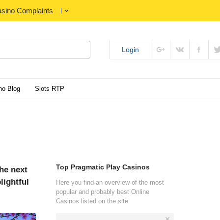
sino Complaints
Login
no Blog
Slots RTP
Top Pragmatic Play Casinos
he next
lightful
Here you find an overview of the most
popular and probably best Online
Casinos listed on the site.