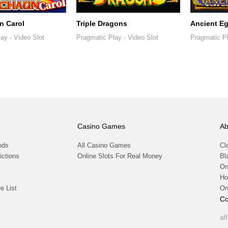
n Carol
Triple Dragons
Ancient Eg
lay
- Video Slot
Pragmatic Play
- Video Slot
Pragmatic P
Casino Games
Ab
ods
All Casino Games
Cl
ictions
Online Slots For Real Money
Bl
On
Ho
e List
On
Co
af