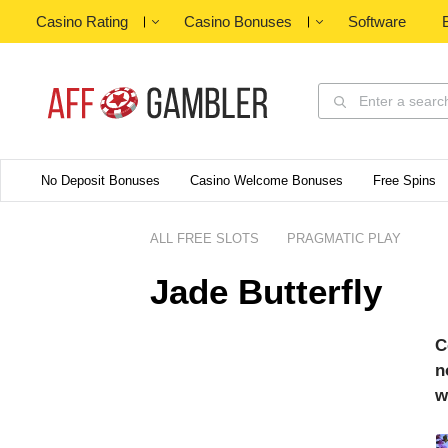
Casino Rating
Casino Bonuses
Software
Enter a searc
No Deposit Bonuses
Casino Welcome Bonuses
Free Spins
ALL FREE SLOTS
PRAGMATIC PLAY
Jade Butterfly
C
n
w