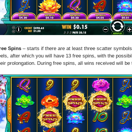
ree Spins
– starts if there are at least three scatter symbol
eels, after which you will have 13 free spins, with the possibil
heir prolongation. During free spins, all wins received will be 