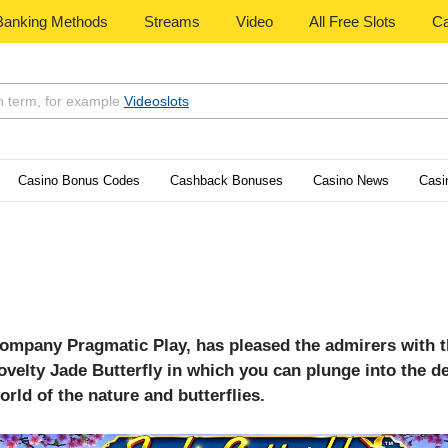
Banking Methods
Streams
Video
All Free Slots
Ca
h term, for example
Videoslots
Casino Bonus Codes
Cashback Bonuses
Casino News
Casi
ompany Pragmatic Play, has pleased the admirers with t
ovelty Jade Butterfly in which you can plunge into the de
orld of the nature and butterflies.