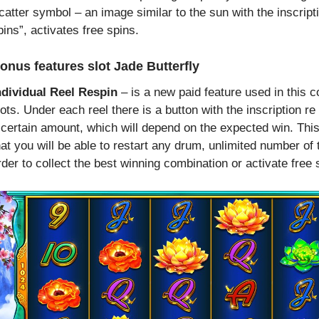
catter symbol – an image similar to the sun with the inscripti
pins”, activates free spins.
onus features slot Jade Butterfly
ndividual Reel Respin
– is a new paid feature used in this 
lots. Under each reel there is a button with the inscription re
 certain amount, which will depend on the expected win. Th
hat you will be able to restart any drum, unlimited number of 
rder to collect the best winning combination or activate free 