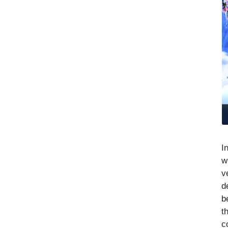
I
w
v
d
b
t
c