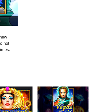
 new
so not
times.