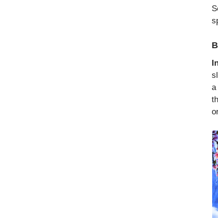
S
s
B
I
s
a
t
o