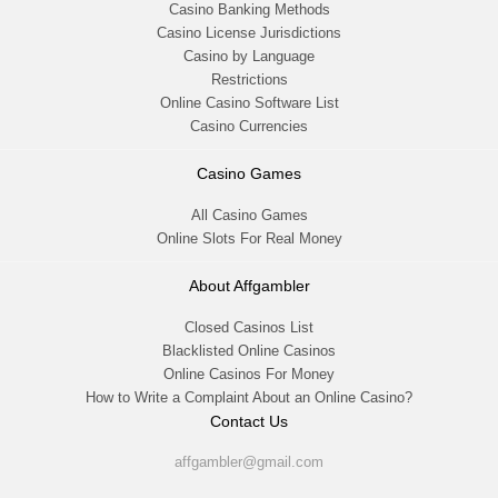
Casino Banking Methods
Casino License Jurisdictions
Casino by Language
Restrictions
Online Casino Software List
Casino Currencies
Casino Games
All Casino Games
Online Slots For Real Money
About Affgambler
Closed Casinos List
Blacklisted Online Casinos
Online Casinos For Money
How to Write a Complaint About an Online Casino?
Contact Us
affgambler@gmail.com