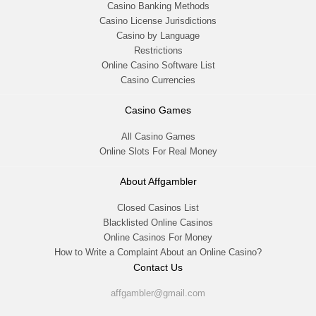
Casino Banking Methods
Casino License Jurisdictions
Casino by Language
Restrictions
Online Casino Software List
Casino Currencies
Casino Games
All Casino Games
Online Slots For Real Money
About Affgambler
Closed Casinos List
Blacklisted Online Casinos
Online Casinos For Money
How to Write a Complaint About an Online Casino?
Contact Us
affgambler@gmail.com