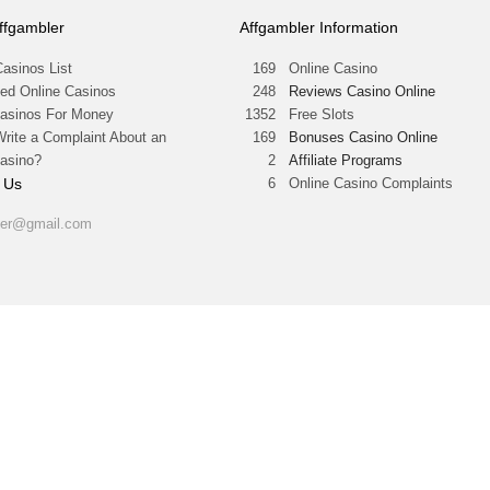
ffgambler
Affgambler Information
asinos List
169
Online Casino
ted Online Casinos
248
Reviews Casino Online
Casinos For Money
1352
Free Slots
rite a Complaint About an
169
Bonuses Casino Online
Casino?
2
Affiliate Programs
 Us
6
Online Casino Complaints
ler@gmail.com