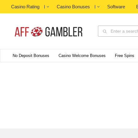
Casino Rating
Casino Bonuses
Software
Enter a searc
No Deposit Bonuses
Casino Welcome Bonuses
Free Spins