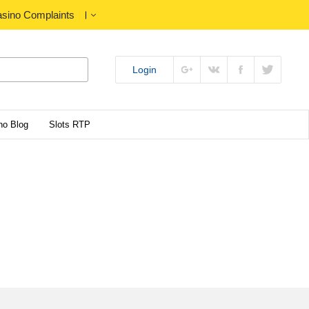
sino Complaints
Login
no Blog
Slots RTP