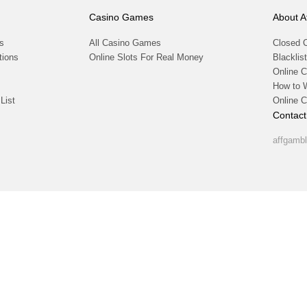
Casino Games
About A
s
All Casino Games
Closed C
tions
Online Slots For Real Money
Blacklis
Online 
How to W
List
Online 
Contact
affgamb