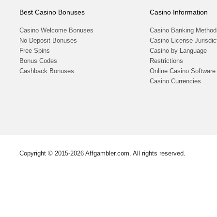
Best Casino Bonuses
Casino Information
Casino Welcome Bonuses
Casino Banking Method
No Deposit Bonuses
Casino License Jurisdic
Free Spins
Casino by Language
Bonus Codes
Restrictions
Cashback Bonuses
Online Casino Software 
Casino Currencies
Copyright © 2015-2026 Affgambler.com. All rights reserved.