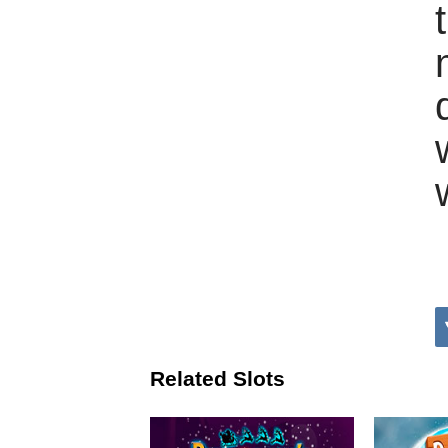
Related Slots