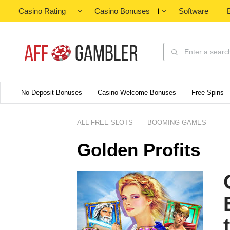
Casino Rating
Casino Bonuses
Software
Enter a searc
No Deposit Bonuses
Casino Welcome Bonuses
Free Spins
ALL FREE SLOTS
BOOMING GAMES
Golden Profits