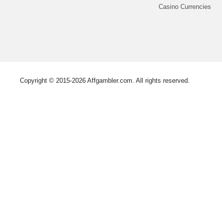
Casino Currencies
Copyright © 2015-2026 Affgambler.com. All rights reserved.