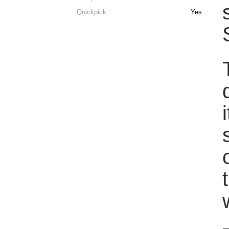
Quickpick:
Yes