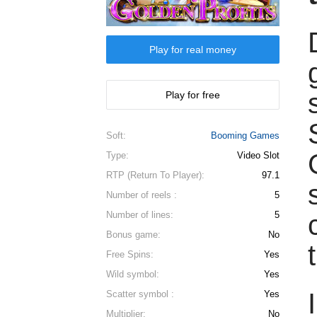
Play for real money
Play for free
Soft:
Booming Games
Type:
Video Slot
RTP (Return To Player):
97.1
Number of reels :
5
Number of lines:
5
Bonus game:
No
Free Spins:
Yes
Wild symbol:
Yes
Scatter symbol :
Yes
Multiplier:
No