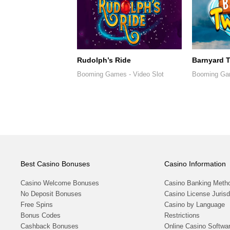
Rudolph’s Ride
Barnyard T
Booming Games
- Video Slot
Booming G
Best Casino Bonuses
Casino Information
Casino Welcome Bonuses
Casino Banking Meth
No Deposit Bonuses
Casino License Jurisd
Free Spins
Casino by Language
Bonus Codes
Restrictions
Cashback Bonuses
Online Casino Softwar