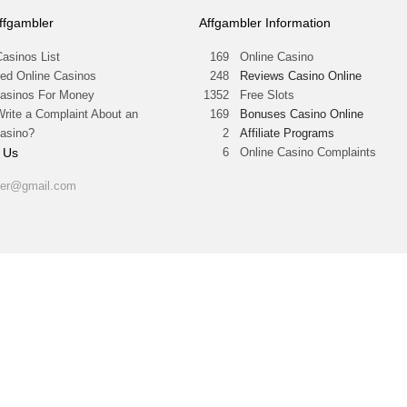
ffgambler
Affgambler Information
asinos List
169
Online Casino
ted Online Casinos
248
Reviews Casino Online
Casinos For Money
1352
Free Slots
rite a Complaint About an
169
Bonuses Casino Online
Casino?
2
Affiliate Programs
 Us
6
Online Casino Complaints
ler@gmail.com