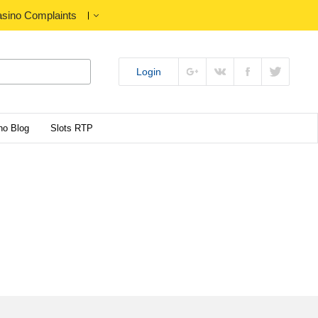
sino Complaints
Login
no Blog
Slots RTP