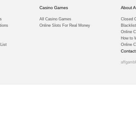
Casino Games
About A
s
All Casino Games
Closed C
tions
Online Slots For Real Money
Blacklis
Online 
How to W
List
Online 
Contact
affgamb