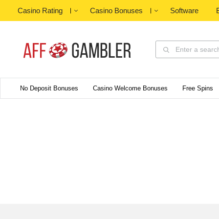
Casino Rating
Casino Bonuses
Software
Enter a searc
No Deposit Bonuses
Casino Welcome Bonuses
Free Spins