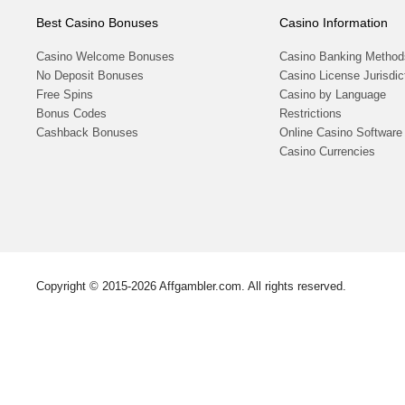
Best Casino Bonuses
Casino Information
Casino Welcome Bonuses
Casino Banking Method
No Deposit Bonuses
Casino License Jurisdic
Free Spins
Casino by Language
Bonus Codes
Restrictions
Cashback Bonuses
Online Casino Software 
Casino Currencies
Copyright © 2015-2026 Affgambler.com. All rights reserved.