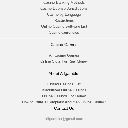
Casino Banking Methods
Casino License Jurisdictions
Casino by Language
Restrictions
Online Casino Software List
Casino Currencies
Casino Games
All Casino Games
Online Slots For Real Money
About Affgambler
Closed Casinos List
Blacklisted Online Casinos
Online Casinos For Money
How to Write a Complaint About an Online Casino?
Contact Us
affgambler@gmail.com