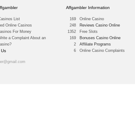
ffgambler
Affgambler Information
asinos List
169
Online Casino
ted Online Casinos
248
Reviews Casino Online
Casinos For Money
1352
Free Slots
rite a Complaint About an
169
Bonuses Casino Online
Casino?
2
Affiliate Programs
 Us
6
Online Casino Complaints
ler@gmail.com