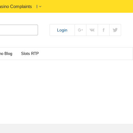
sino Complaints
Login
no Blog
Slots RTP