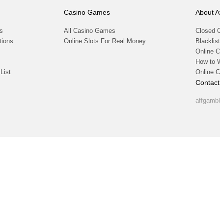
Casino Games
About A
s
All Casino Games
Closed C
tions
Online Slots For Real Money
Blacklis
Online 
How to W
List
Online 
Contact
affgamb