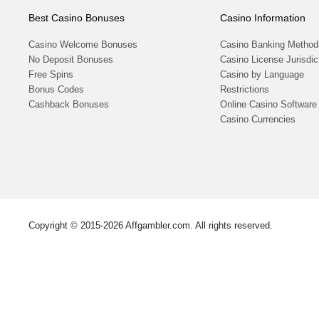
Best Casino Bonuses
Casino Information
Casino Welcome Bonuses
Casino Banking Method
No Deposit Bonuses
Casino License Jurisdic
Free Spins
Casino by Language
Bonus Codes
Restrictions
Cashback Bonuses
Online Casino Software 
Casino Currencies
Copyright © 2015-2026 Affgambler.com. All rights reserved.