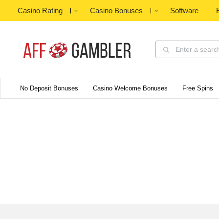
Casino Rating
Casino Bonuses
Software
Enter a searc
No Deposit Bonuses
Casino Welcome Bonuses
Free Spins