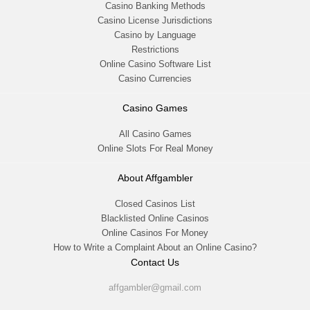
Casino Banking Methods
Casino License Jurisdictions
Casino by Language
Restrictions
Online Casino Software List
Casino Currencies
Casino Games
All Casino Games
Online Slots For Real Money
About Affgambler
Closed Casinos List
Blacklisted Online Casinos
Online Casinos For Money
How to Write a Complaint About an Online Casino?
Contact Us
affgambler@gmail.com