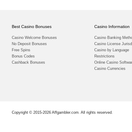
Best Casino Bonuses
Casino Information
Casino Welcome Bonuses
Casino Banking Meth
No Deposit Bonuses
Casino License Jurisd
Free Spins
Casino by Language
Bonus Codes
Restrictions
Cashback Bonuses
Online Casino Softwar
Casino Currencies
Copyright © 2015-2026 Affgambler.com. All rights reserved.