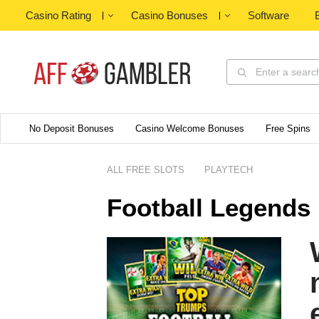
Casino Rating
Casino Bonuses
Software
Enter a searc
No Deposit Bonuses
Casino Welcome Bonuses
Free Spins
ALL FREE SLOTS
PLAYTECH
Football Legends