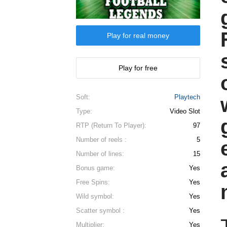
Play for real money
Play for free
Soft:
Playtech
Type:
Video Slot
RTP (Return To Player):
97
Number of reels :
5
Number of lines:
15
Bonus game:
Yes
Free Spins:
Yes
Wild symbol:
Yes
Scatter symbol :
Yes
Multiplier:
Yes