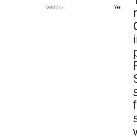
Quickpick:
Yes