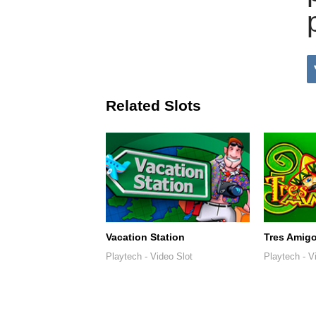
Related Slots
Vacation Station
Tres Amig
Playtech
- Video Slot
Playtech
- V