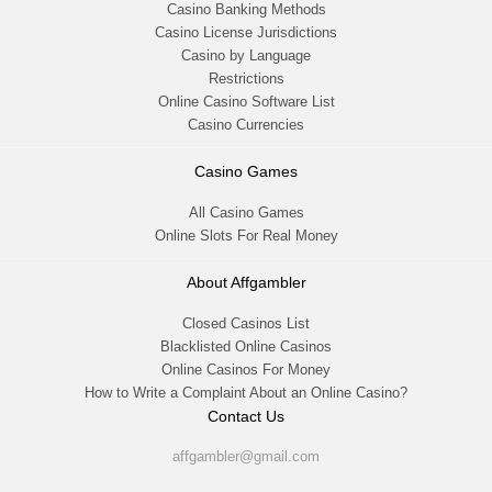
Casino Banking Methods
Casino License Jurisdictions
Casino by Language
Restrictions
Online Casino Software List
Casino Currencies
Casino Games
All Casino Games
Online Slots For Real Money
About Affgambler
Closed Casinos List
Blacklisted Online Casinos
Online Casinos For Money
How to Write a Complaint About an Online Casino?
Contact Us
affgambler@gmail.com