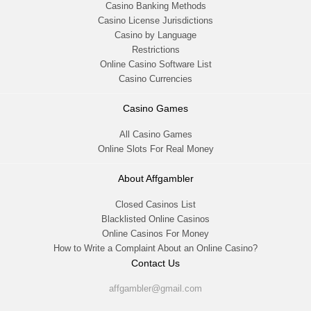
Casino Banking Methods
Casino License Jurisdictions
Casino by Language
Restrictions
Online Casino Software List
Casino Currencies
Casino Games
All Casino Games
Online Slots For Real Money
About Affgambler
Closed Casinos List
Blacklisted Online Casinos
Online Casinos For Money
How to Write a Complaint About an Online Casino?
Contact Us
affgambler@gmail.com