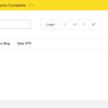
sino Complaints
Login
no Blog
Slots RTP