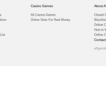
Casino Games
About A
s
All Casino Games
Closed C
tions
Online Slots For Real Money
Blacklis
Online 
How to W
List
Online 
Contact
affgamb