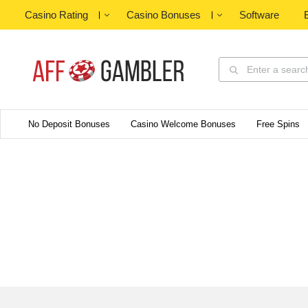
Casino Rating
Casino Bonuses
Software
Enter a searc
No Deposit Bonuses
Casino Welcome Bonuses
Free Spins