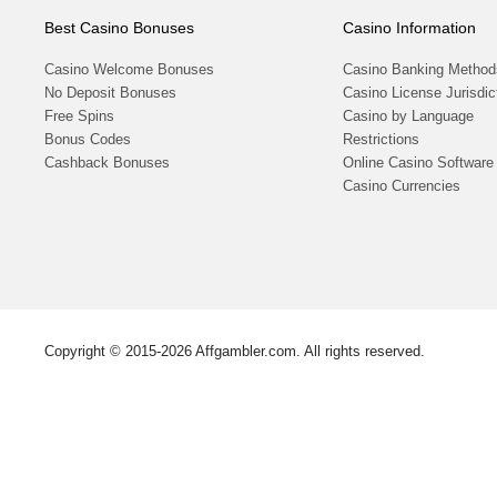
Best Casino Bonuses
Casino Information
Casino Welcome Bonuses
Casino Banking Method
No Deposit Bonuses
Casino License Jurisdic
Free Spins
Casino by Language
Bonus Codes
Restrictions
Cashback Bonuses
Online Casino Software 
Casino Currencies
Copyright © 2015-2026 Affgambler.com. All rights reserved.