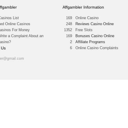
ffgambler
Affgambler Information
asinos List
169
Online Casino
ted Online Casinos
248
Reviews Casino Online
Casinos For Money
1352
Free Slots
rite a Complaint About an
169
Bonuses Casino Online
Casino?
2
Affiliate Programs
 Us
6
Online Casino Complaints
ler@gmail.com