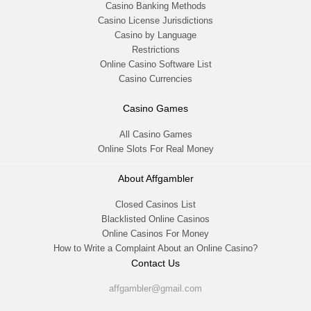
Casino Banking Methods
Casino License Jurisdictions
Casino by Language
Restrictions
Online Casino Software List
Casino Currencies
Casino Games
All Casino Games
Online Slots For Real Money
About Affgambler
Closed Casinos List
Blacklisted Online Casinos
Online Casinos For Money
How to Write a Complaint About an Online Casino?
Contact Us
affgambler@gmail.com