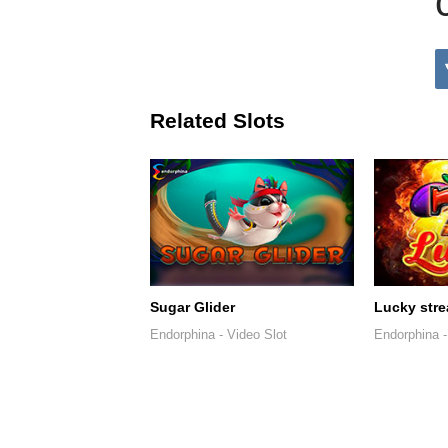
Related Slots
Sugar Glider
Lucky stre
Endorphina
- Video Slot
Endorphina
-