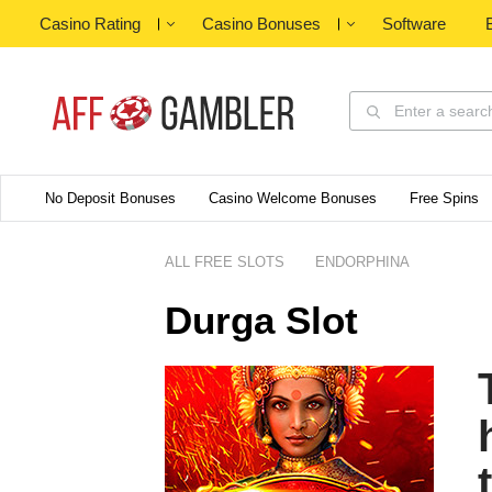
Casino Rating
Casino Bonuses
Software
Enter a searc
No Deposit Bonuses
Casino Welcome Bonuses
Free Spins
ALL FREE SLOTS
ENDORPHINA
Durga Slot