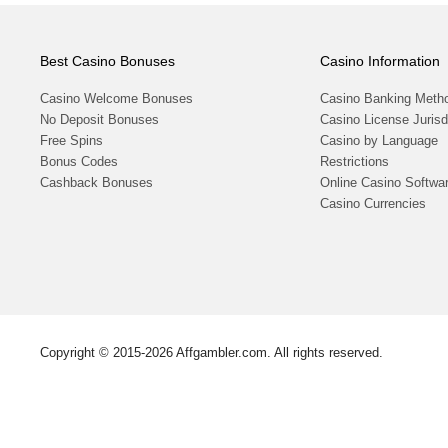
Best Casino Bonuses
Casino Information
Casino Welcome Bonuses
Casino Banking Meth
No Deposit Bonuses
Casino License Jurisd
Free Spins
Casino by Language
Bonus Codes
Restrictions
Cashback Bonuses
Online Casino Softwar
Casino Currencies
Copyright © 2015-2026 Affgambler.com. All rights reserved.