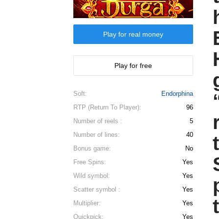
Play for real money
Play for free
Soft:
Endorphina
RTP (Return To Player):
96
Number of reels :
5
Number of lines:
40
Bonus game:
No
Free Spins:
Yes
Wild symbol:
Yes
Scatter symbol :
Yes
Multiplier:
Yes
Quickpick:
Yes