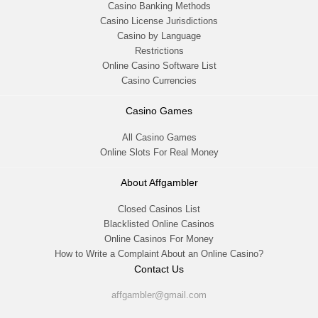
Casino Banking Methods
Casino License Jurisdictions
Casino by Language
Restrictions
Online Casino Software List
Casino Currencies
Casino Games
All Casino Games
Online Slots For Real Money
About Affgambler
Closed Casinos List
Blacklisted Online Casinos
Online Casinos For Money
How to Write a Complaint About an Online Casino?
Contact Us
affgambler@gmail.com