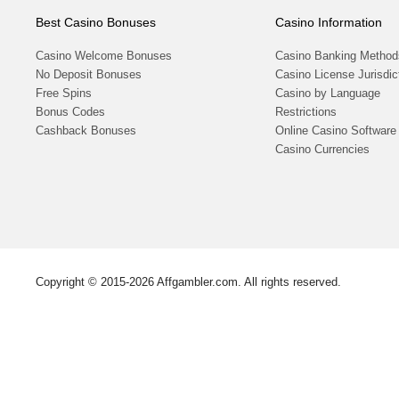
Best Casino Bonuses
Casino Information
Casino Welcome Bonuses
Casino Banking Method
No Deposit Bonuses
Casino License Jurisdic
Free Spins
Casino by Language
Bonus Codes
Restrictions
Cashback Bonuses
Online Casino Software 
Casino Currencies
Copyright © 2015-2026 Affgambler.com. All rights reserved.