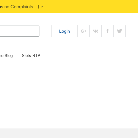
sino Complaints
Login
no Blog
Slots RTP