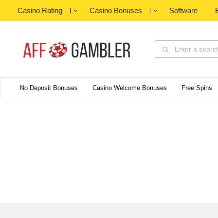
Casino Rating
Casino Bonuses
Software
Enter a searc
No Deposit Bonuses
Casino Welcome Bonuses
Free Spins