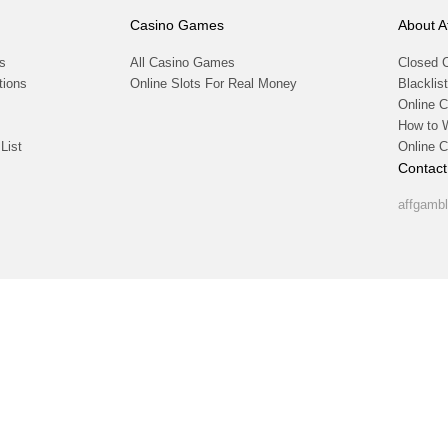
Casino Games
About A
s
All Casino Games
Closed C
tions
Online Slots For Real Money
Blacklis
Online 
How to W
List
Online 
Contact
affgamb