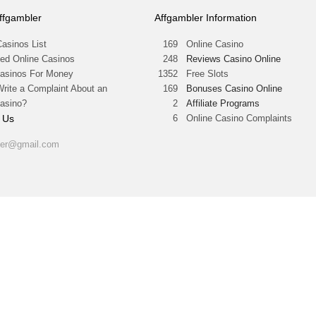
ffgambler
Affgambler Information
asinos List
169
Online Casino
ted Online Casinos
248
Reviews Casino Online
Casinos For Money
1352
Free Slots
rite a Complaint About an
169
Bonuses Casino Online
Casino?
2
Affiliate Programs
 Us
6
Online Casino Complaints
ler@gmail.com