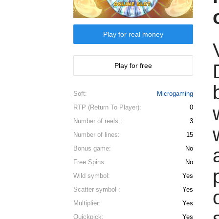
Play for real money
Play for free
Soft:
Microgaming
RTP (Return To Player):
0
Number of reels :
3
Number of lines:
15
Bonus game:
No
Free Spins:
No
Wild symbol:
Yes
Scatter symbol :
Yes
Multiplier:
Yes
Quickpick:
Yes