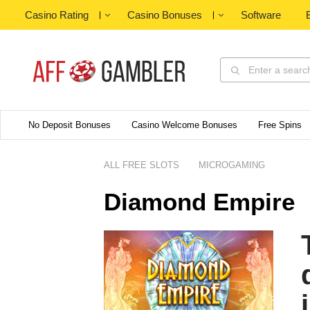
Casino Rating
Casino Bonuses
Software
Enter a searc
No Deposit Bonuses
Casino Welcome Bonuses
Free Spins
ALL FREE SLOTS
MICROGAMING
Diamond Empire