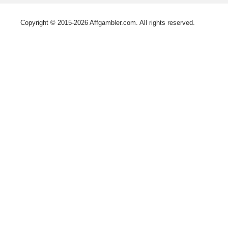
Copyright © 2015-2026 Affgambler.com. All rights reserved.