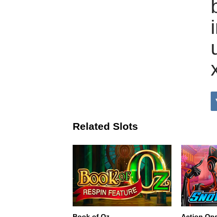
Related Slots
Book of Oz
Action Op