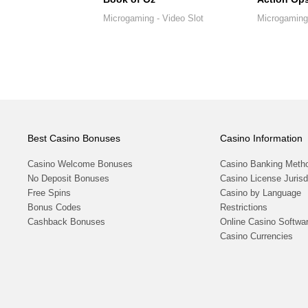
Microgaming
- Video Slot
Microgaming
Best Casino Bonuses
Casino Information
Casino Welcome Bonuses
Casino Banking Meth
No Deposit Bonuses
Casino License Jurisd
Free Spins
Casino by Language
Bonus Codes
Restrictions
Cashback Bonuses
Online Casino Softwar
Casino Currencies