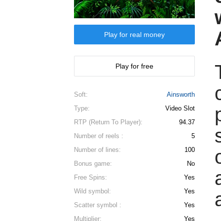
Play for real money
Play for free
Soft:
Ainsworth
Type:
Video Slot
RTP (Return To Player):
94.37
Number of reels :
5
Number of lines:
100
Bonus game:
No
Free Spins:
Yes
Wild symbol:
Yes
Scatter symbol :
Yes
Multiplier:
Yes