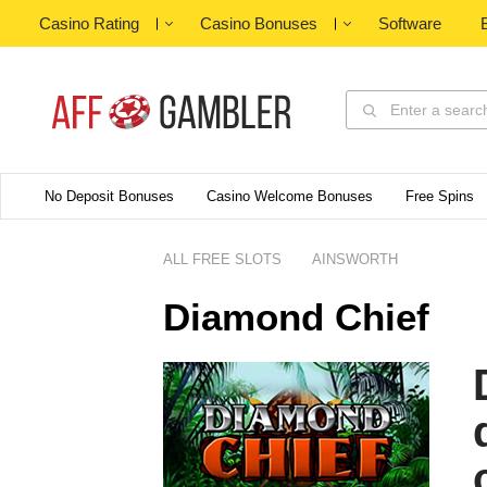
Casino Rating
Casino Bonuses
Software
Enter a searc
No Deposit Bonuses
Casino Welcome Bonuses
Free Spins
ALL FREE SLOTS
AINSWORTH
Diamond Chief