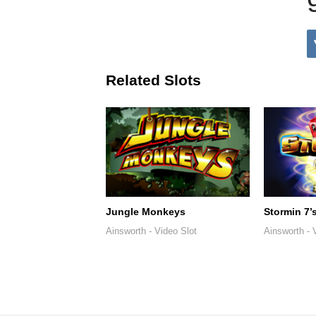
Related Slots
Jungle Monkeys
Stormin 7’
Ainsworth
- Video Slot
Ainsworth
- 