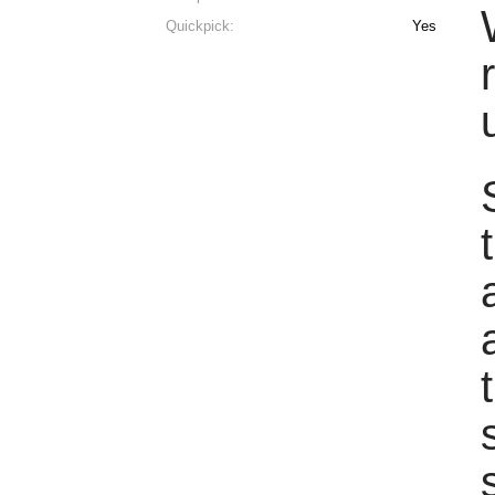
Quickpick:
Yes