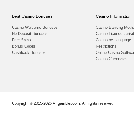
Best Casino Bonuses
Casino Information
Casino Welcome Bonuses
Casino Banking Meth
No Deposit Bonuses
Casino License Jurisd
Free Spins
Casino by Language
Bonus Codes
Restrictions
Cashback Bonuses
Online Casino Softwar
Casino Currencies
Copyright © 2015-2026 Affgambler.com. All rights reserved.