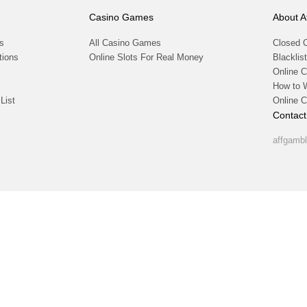
Casino Games
About A
s
All Casino Games
Closed C
tions
Online Slots For Real Money
Blacklis
Online 
How to W
List
Online 
Contact
affgamb