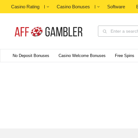
Casino Rating
Casino Bonuses
Software
Enter a searc
No Deposit Bonuses
Casino Welcome Bonuses
Free Spins