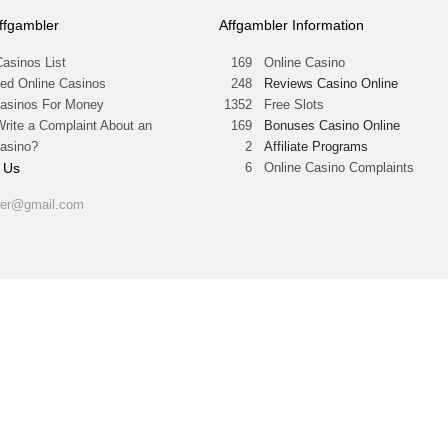
ffgambler
Affgambler Information
asinos List
169
Online Casino
ted Online Casinos
248
Reviews Casino Online
Casinos For Money
1352
Free Slots
rite a Complaint About an
169
Bonuses Casino Online
Casino?
2
Affiliate Programs
 Us
6
Online Casino Complaints
ler@gmail.com