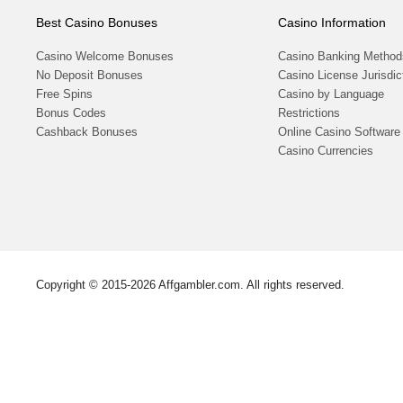
Best Casino Bonuses
Casino Information
Casino Welcome Bonuses
Casino Banking Method
No Deposit Bonuses
Casino License Jurisdic
Free Spins
Casino by Language
Bonus Codes
Restrictions
Cashback Bonuses
Online Casino Software 
Casino Currencies
Copyright © 2015-2026 Affgambler.com. All rights reserved.