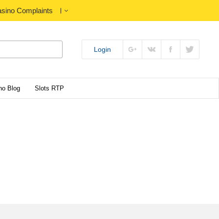
sino Complaints
Login
no Blog
Slots RTP