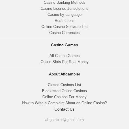
Casino Banking Methods
Casino License Jurisdictions
Casino by Language
Restrictions
Online Casino Software List
Casino Currencies
Casino Games
All Casino Games
Online Slots For Real Money
About Affgambler
Closed Casinos List
Blacklisted Online Casinos
Online Casinos For Money
How to Write a Complaint About an Online Casino?
Contact Us
affgambler@gmail.com