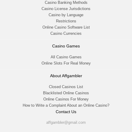
Casino Banking Methods
Casino License Jurisdictions
Casino by Language
Restrictions
Online Casino Software List
Casino Currencies
Casino Games
All Casino Games
Online Slots For Real Money
About Affgambler
Closed Casinos List
Blacklisted Online Casinos
Online Casinos For Money
How to Write a Complaint About an Online Casino?
Contact Us
affgambler@gmail.com