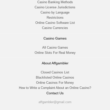
Casino Banking Methods
Casino License Jurisdictions
Casino by Language
Restrictions
Online Casino Software List
Casino Currencies
Casino Games
All Casino Games
Online Slots For Real Money
About Affgambler
Closed Casinos List
Blacklisted Online Casinos
Online Casinos For Money
How to Write a Complaint About an Online Casino?
Contact Us
affgambler@gmail.com