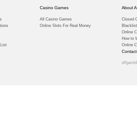
Casino Games
About A
s
All Casino Games
Closed C
tions
Online Slots For Real Money
Blacklis
Online 
How to W
List
Online 
Contact
affgamb