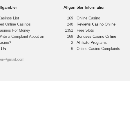
ffgambler
Affgambler Information
asinos List
169
Online Casino
ted Online Casinos
248
Reviews Casino Online
Casinos For Money
1352
Free Slots
rite a Complaint About an
169
Bonuses Casino Online
Casino?
2
Affiliate Programs
 Us
6
Online Casino Complaints
ler@gmail.com