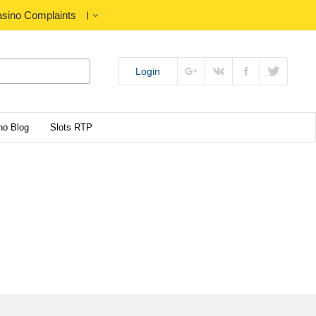
sino Complaints
Login
no Blog
Slots RTP