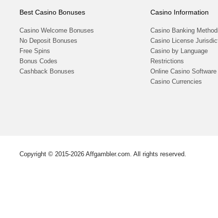
Best Casino Bonuses
Casino Information
Casino Welcome Bonuses
Casino Banking Method
No Deposit Bonuses
Casino License Jurisdic
Free Spins
Casino by Language
Bonus Codes
Restrictions
Cashback Bonuses
Online Casino Software 
Casino Currencies
Copyright © 2015-2026 Affgambler.com. All rights reserved.