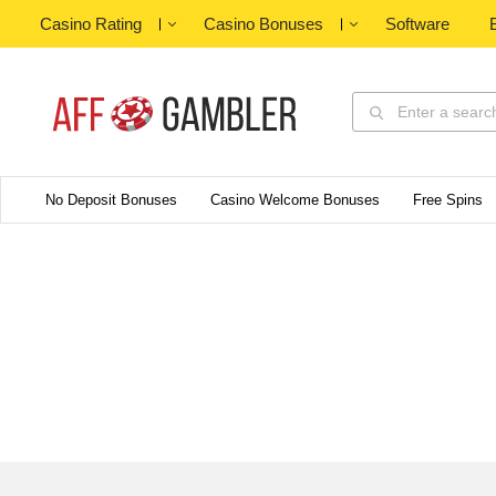
Casino Rating
Casino Bonuses
Software
Enter a searc
No Deposit Bonuses
Casino Welcome Bonuses
Free Spins