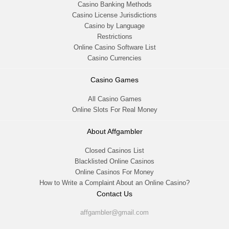
Casino Banking Methods
Casino License Jurisdictions
Casino by Language
Restrictions
Online Casino Software List
Casino Currencies
Casino Games
All Casino Games
Online Slots For Real Money
About Affgambler
Closed Casinos List
Blacklisted Online Casinos
Online Casinos For Money
How to Write a Complaint About an Online Casino?
Contact Us
affgambler@gmail.com