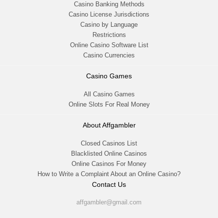
Casino Banking Methods
Casino License Jurisdictions
Casino by Language
Restrictions
Online Casino Software List
Casino Currencies
Casino Games
All Casino Games
Online Slots For Real Money
About Affgambler
Closed Casinos List
Blacklisted Online Casinos
Online Casinos For Money
How to Write a Complaint About an Online Casino?
Contact Us
affgambler@gmail.com