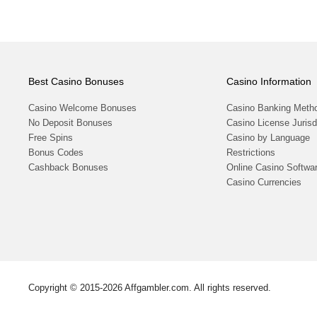
Best Casino Bonuses
Casino Information
Casino Welcome Bonuses
Casino Banking Meth
No Deposit Bonuses
Casino License Jurisd
Free Spins
Casino by Language
Bonus Codes
Restrictions
Cashback Bonuses
Online Casino Softwar
Casino Currencies
Copyright © 2015-2026 Affgambler.com. All rights reserved.