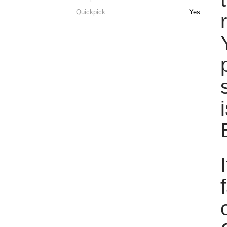
Quickpick:
Yes