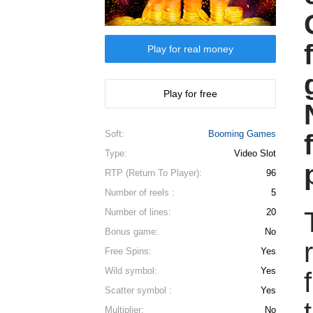
Play for real money
Play for free
Soft:
Booming Games
Type:
Video Slot
RTP (Return To Player):
96
Number of reels :
5
Number of lines:
20
Bonus game:
No
Free Spins:
Yes
Wild symbol:
Yes
Scatter symbol :
Yes
Multiplier:
No