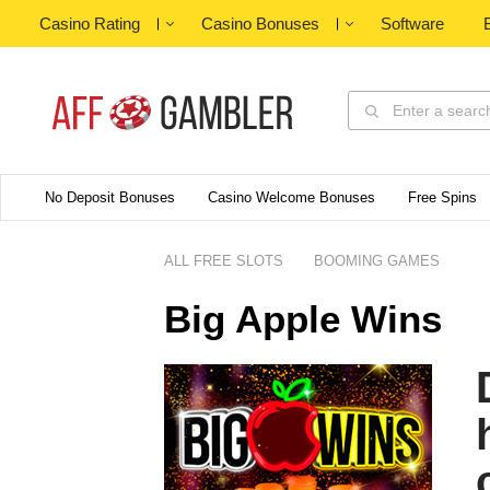
Casino Rating
Casino Bonuses
Software
Enter a searc
No Deposit Bonuses
Casino Welcome Bonuses
Free Spins
ALL FREE SLOTS
BOOMING GAMES
Big Apple Wins