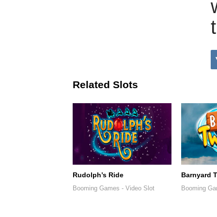
Related Slots
Rudolph’s Ride
Barnyard T
Booming Games
- Video Slot
Booming G