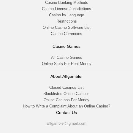
Casino Banking Methods
Casino License Jurisdictions
Casino by Language
Restrictions
Online Casino Software List
Casino Currencies
Casino Games
All Casino Games
Online Slots For Real Money
About Affgambler
Closed Casinos List
Blacklisted Online Casinos
Online Casinos For Money
How to Write a Complaint About an Online Casino?
Contact Us
affgambler@gmail.com