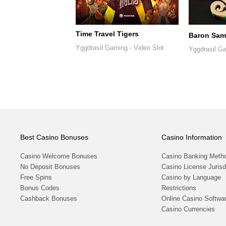
Time Travel Tigers
Baron Sam
Yggdrasil Gaming
- Video Slot
Yggdrasil G
Best Casino Bonuses
Casino Information
Casino Welcome Bonuses
Casino Banking Meth
No Deposit Bonuses
Casino License Jurisd
Free Spins
Casino by Language
Bonus Codes
Restrictions
Cashback Bonuses
Online Casino Softwar
Casino Currencies