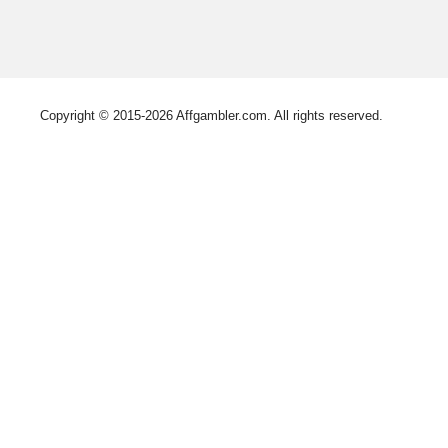
Copyright © 2015-2026 Affgambler.com. All rights reserved.