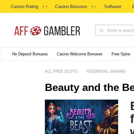
Casino Rating
Casino Bonuses
Software
Enter a searc
No Deposit Bonuses
Casino Welcome Bonuses
Free Spins
ALL FREE SLOTS
YGGDRASIL GAMING
Beauty and the B