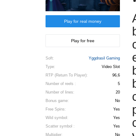
Play for real money
Play for free
Soft:
Yggdrasil Gaming
Type:
Video Slot
RTP (Return To Player):
96,6
Number of reels :
5
Number of lines:
20
Bonus game:
No
Free Spins:
Yes
Wild symbol:
Yes
Scatter symbol :
Yes
Multiplier:
No