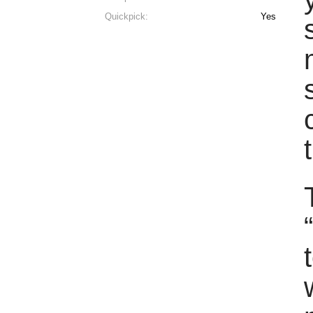
Quickpick:
Yes