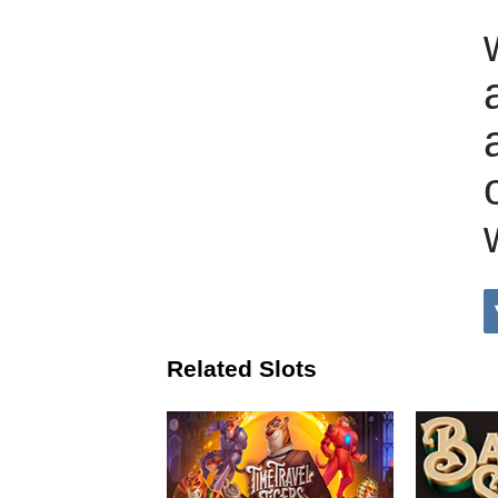
Related Slots