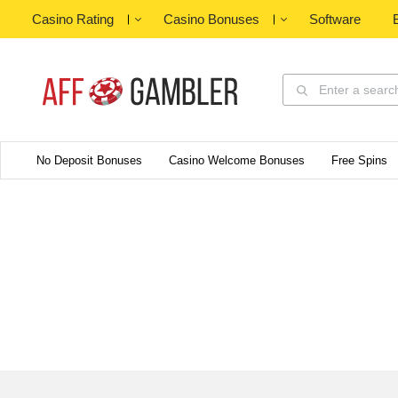
Casino Rating
Casino Bonuses
Software
Enter a searc
No Deposit Bonuses
Casino Welcome Bonuses
Free Spins