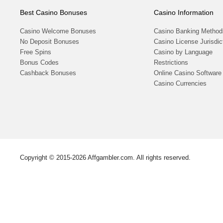
Best Casino Bonuses
Casino Information
Casino Welcome Bonuses
Casino Banking Method
No Deposit Bonuses
Casino License Jurisdic
Free Spins
Casino by Language
Bonus Codes
Restrictions
Cashback Bonuses
Online Casino Software 
Casino Currencies
Copyright © 2015-2026 Affgambler.com. All rights reserved.