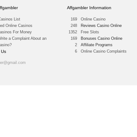
ffgambler
Affgambler Information
asinos List
169
Online Casino
ted Online Casinos
248
Reviews Casino Online
Casinos For Money
1352
Free Slots
rite a Complaint About an
169
Bonuses Casino Online
Casino?
2
Affiliate Programs
 Us
6
Online Casino Complaints
ler@gmail.com