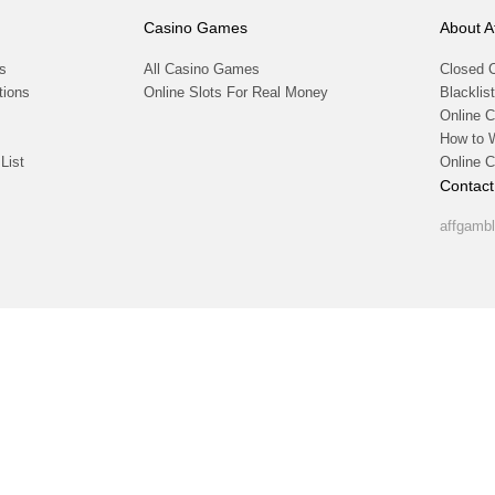
Casino Games
About A
s
All Casino Games
Closed C
tions
Online Slots For Real Money
Blacklis
Online 
How to W
List
Online 
Contact
affgamb