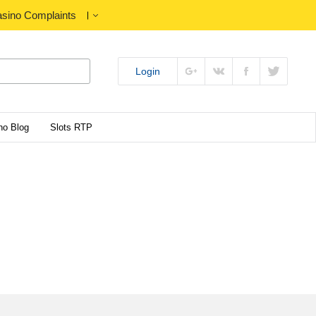
sino Complaints
Login
no Blog
Slots RTP