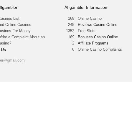
ffgambler
Affgambler Information
asinos List
169
Online Casino
ted Online Casinos
248
Reviews Casino Online
Casinos For Money
1352
Free Slots
rite a Complaint About an
169
Bonuses Casino Online
Casino?
2
Affiliate Programs
 Us
6
Online Casino Complaints
ler@gmail.com