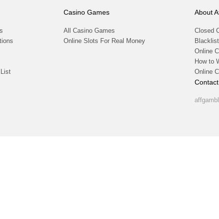
Casino Games
About A
s
All Casino Games
Closed C
tions
Online Slots For Real Money
Blacklis
Online 
How to W
List
Online 
Contact
affgamb