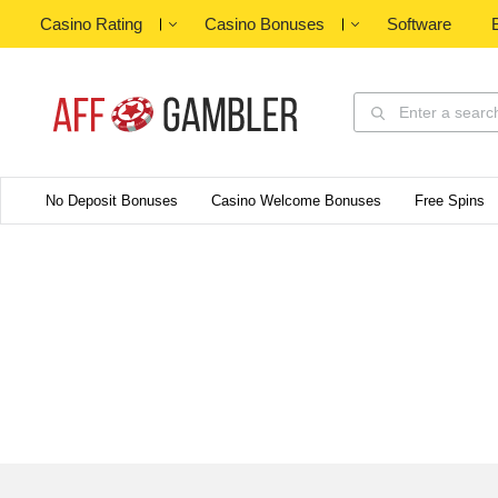
Casino Rating
Casino Bonuses
Software
Enter a searc
No Deposit Bonuses
Casino Welcome Bonuses
Free Spins