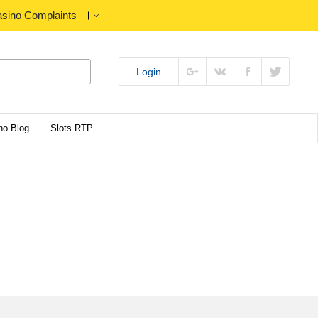
sino Complaints
Login
no Blog
Slots RTP