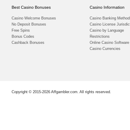
Best Casino Bonuses
Casino Information
Casino Welcome Bonuses
Casino Banking Method
No Deposit Bonuses
Casino License Jurisdic
Free Spins
Casino by Language
Bonus Codes
Restrictions
Cashback Bonuses
Online Casino Software 
Casino Currencies
Copyright © 2015-2026 Affgambler.com. All rights reserved.