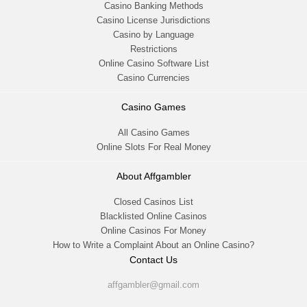
Casino Banking Methods
Casino License Jurisdictions
Casino by Language
Restrictions
Online Casino Software List
Casino Currencies
Casino Games
All Casino Games
Online Slots For Real Money
About Affgambler
Closed Casinos List
Blacklisted Online Casinos
Online Casinos For Money
How to Write a Complaint About an Online Casino?
Contact Us
affgambler@gmail.com