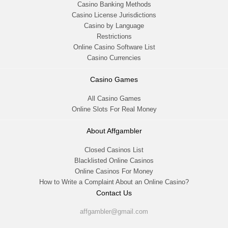
Casino Banking Methods
Casino License Jurisdictions
Casino by Language
Restrictions
Online Casino Software List
Casino Currencies
Casino Games
All Casino Games
Online Slots For Real Money
About Affgambler
Closed Casinos List
Blacklisted Online Casinos
Online Casinos For Money
How to Write a Complaint About an Online Casino?
Contact Us
affgambler@gmail.com