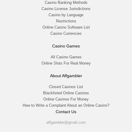
Casino Banking Methods
Casino License Jurisdictions
Casino by Language
Restrictions
Online Casino Software List
Casino Currencies
Casino Games
All Casino Games
Online Slots For Real Money
About Affgambler
Closed Casinos List
Blacklisted Online Casinos
Online Casinos For Money
How to Write a Complaint About an Online Casino?
Contact Us
affgambler@gmail.com