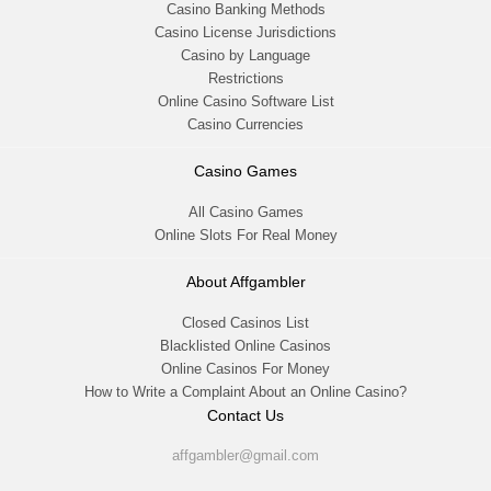
Casino Banking Methods
Casino License Jurisdictions
Casino by Language
Restrictions
Online Casino Software List
Casino Currencies
Casino Games
All Casino Games
Online Slots For Real Money
About Affgambler
Closed Casinos List
Blacklisted Online Casinos
Online Casinos For Money
How to Write a Complaint About an Online Casino?
Contact Us
affgambler@gmail.com